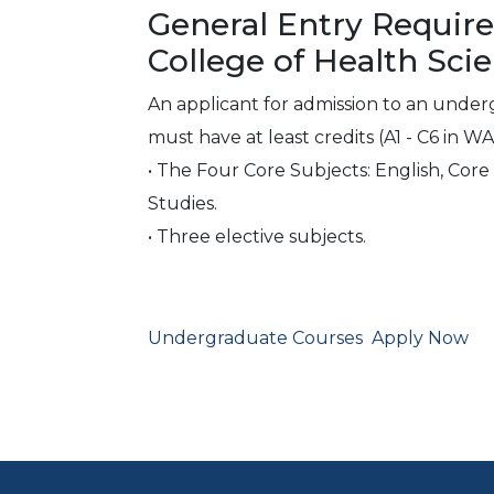
General Entry Requir
College of Health Sci
An applicant for admission to an unde
must have at least credits (A1 - C6 in W
• The Four Core Subjects: English, Cor
Studies.
• Three elective subjects.
Undergraduate Courses
Apply Now