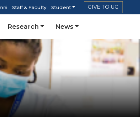
GIVE TO UG
mni
Staff & Faculty
Student
r
Research
News
ation