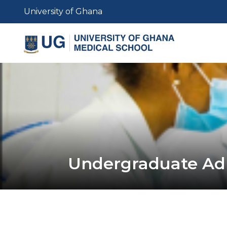
Skip
University of Ghana
to
main
content
Undergraduate Ad