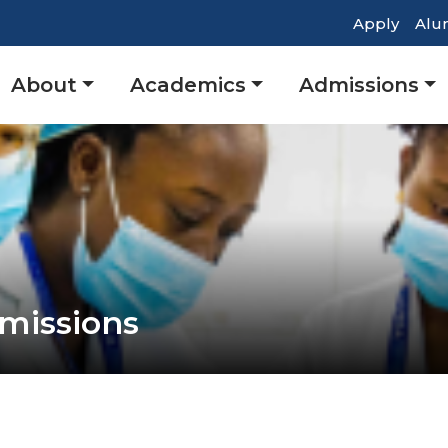
Top
Apply
Alu
Heade
Main
About
Academics
Admissions
Navig
navigation
missions