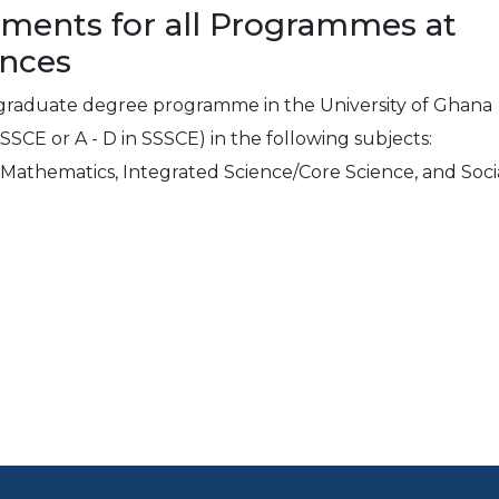
ements for all Programmes at
ences
rgraduate degree programme in the University of Ghana
ASSCE or A - D in SSSCE) in the following subjects:
e Mathematics, Integrated Science/Core Science, and Soci