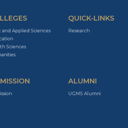
LLEGES
QUICK-LINKS
c and Applied Sciences
Research
ation
th Sciences
nities
MISSION
ALUMNI
ssion
UGMS Alumni