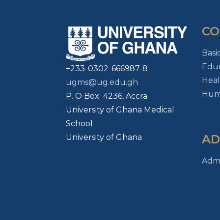
CO
Basi
Educ
+233-0302-666987-8
Heal
ugms@ug.edu.gh
Huma
P. O Box 4236, Accra
University of Ghana Medical
School
AD
University of Ghana
Admi