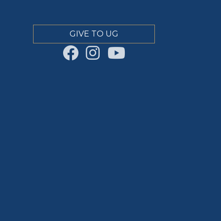
GIVE TO UG