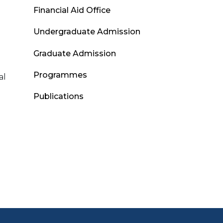
Admissions
Financial Aid Office
Menu
Undergraduate Admission
Graduate Admission
Programmes
al
Publications